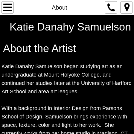
Home
About
Graffiti Series
Katie Danahy Samuelson
Paintings
About
​​ the Artist
Works on Paper
Katie Danahy Samuelson began studying art as an
Mixed Media
undergraduate at Mount Holyoke College, and
continued her studies later at the University of Hartford
About
Art School and area art leagues.
With a background in Interior Design from Parsons
School of Design, Samuelson brings experience with
space, texture, color and light to her work. She
currently works from her home studio in Madison, CT.