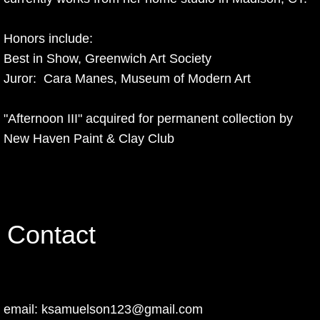
Honors include:
Best in Show, Greenwich Art Society
​Juror: Cara Manes, Museum of Modern Art
​"Afternoon III" acquired for permanent collection by
New Haven Paint & Clay Club
Contact
email: ksamuelson123@gmail.com